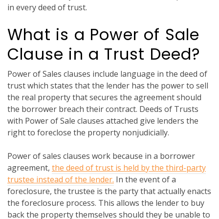
in every deed of trust.
What is a Power of Sale
Clause in a Trust Deed?
Power of Sales clauses include language in the deed of
trust which states that the lender has the power to sell
the real property that secures the agreement should
the borrower breach their contract. Deeds of Trusts
with Power of Sale clauses attached give lenders the
right to foreclose the property nonjudicially.
Power of sales clauses work because in a borrower
agreement,
the deed of trust is held by the third-party
trustee instead of the lender.
In the event of a
foreclosure, the trustee is the party that actually enacts
the foreclosure process. This allows the lender to buy
back the property themselves should they be unable to