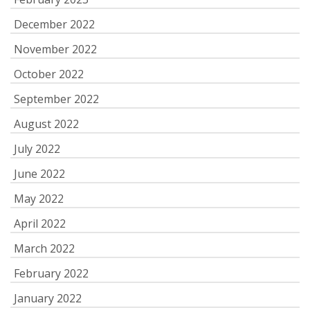
December 2022
November 2022
October 2022
September 2022
August 2022
July 2022
June 2022
May 2022
April 2022
March 2022
February 2022
January 2022