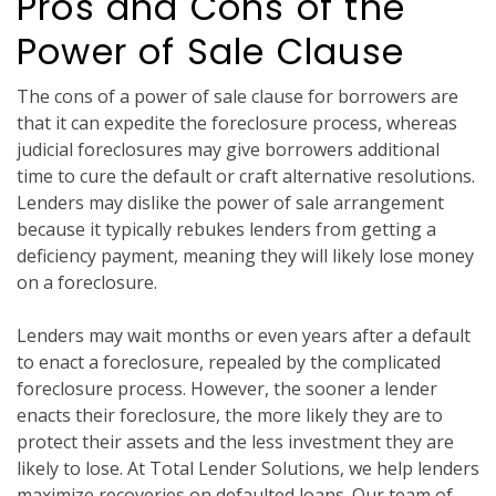
Pros and Cons of the
Power of Sale Clause
The cons of a power of sale clause for borrowers are
that it can expedite the foreclosure process, whereas
judicial foreclosures may give borrowers additional
time to cure the default or craft alternative resolutions.
Lenders may dislike the power of sale arrangement
because it typically rebukes lenders from getting a
deficiency payment, meaning they will likely lose money
on a foreclosure.
Lenders may wait months or even years after a default
to enact a foreclosure, repealed by the complicated
foreclosure process. However, the sooner a lender
enacts their foreclosure, the more likely they are to
protect their assets and the less investment they are
likely to lose. At Total Lender Solutions, we help lenders
maximize recoveries on defaulted loans. Our team of