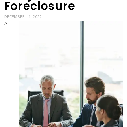
Foreclosure
DECEMBER 14, 2022
A