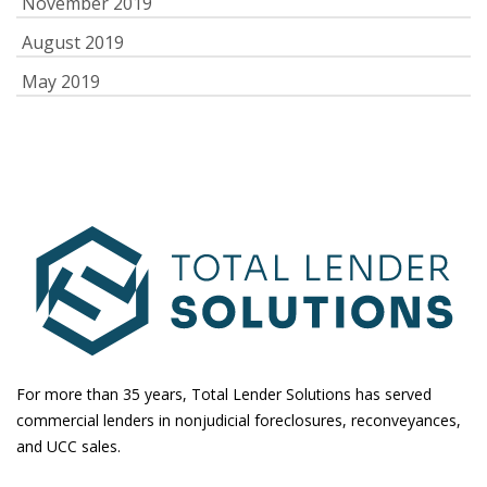
November 2019
August 2019
May 2019
For more than 35 years, Total Lender Solutions has served
commercial lenders in nonjudicial foreclosures, reconveyances,
and UCC sales.