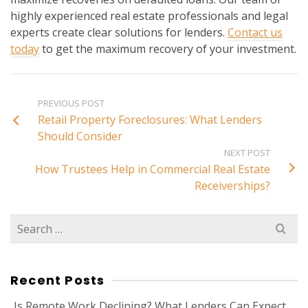
highly experienced real estate professionals and legal
experts create clear solutions for lenders.
Contact us
today
to get the maximum recovery of your investment.
PREVIOUS POST
Retail Property Foreclosures: What Lenders
Should Consider
NEXT POST
How Trustees Help in Commercial Real Estate
Receiverships?
Search
for:
Recent Posts
Is Remote Work Declining? What Lenders Can Expect