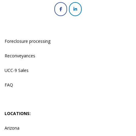
Foreclosure processing
Reconveyances
UCC-9 Sales
FAQ
LOCATIONS:
Arizona