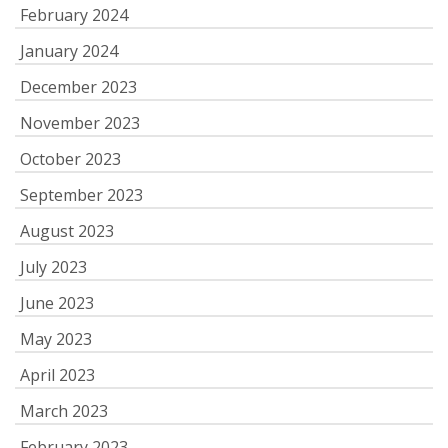
February 2024
January 2024
December 2023
November 2023
October 2023
September 2023
August 2023
July 2023
June 2023
May 2023
April 2023
March 2023
February 2023