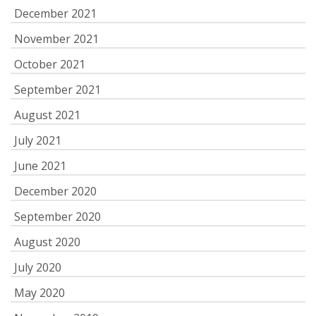
December 2021
November 2021
October 2021
September 2021
August 2021
July 2021
June 2021
December 2020
September 2020
August 2020
July 2020
May 2020