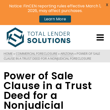
X
Notice: FinCEN reporting rules effective March 1,
2026, may affect purchases.
Learn More
HOME
»
COMMERCIAL FORECLOSURE
»
ARIZONA
»
POWER OF SALE
CLAUSE IN A TRUST DEED FOR A NONJUDICIAL FORECLOSURE
Power of Sale
Clause in a Trust
Deed for a
Nonjudicial