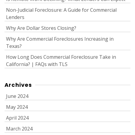
Non-Judicial Foreclosure: A Guide for Commercial
Lenders
Why Are Dollar Stores Closing?
Why Are Commercial Foreclosures Increasing in
Texas?
How Long Does Commercial Foreclosure Take in
California? | FAQs with TLS
Archives
June 2024
May 2024
April 2024
March 2024