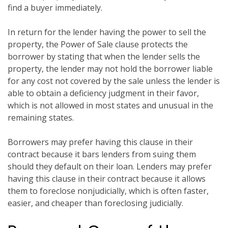
find a buyer immediately.
In return for the lender having the power to sell the
property, the Power of Sale clause protects the
borrower by stating that when the lender sells the
property, the lender may not hold the borrower liable
for any cost not covered by the sale unless the lender is
able to obtain a deficiency judgment in their favor,
which is not allowed in most states and unusual in the
remaining states.
Borrowers may prefer having this clause in their
contract because it bars lenders from suing them
should they default on their loan. Lenders may prefer
having this clause in their contract because it allows
them to foreclose nonjudicially, which is often faster,
easier, and cheaper than foreclosing judicially.