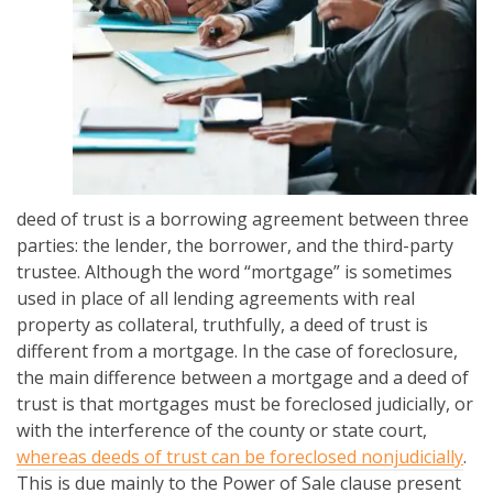
deed of trust is a borrowing agreement between three
parties: the lender, the borrower, and the third-party
trustee. Although the word “mortgage” is sometimes
used in place of all lending agreements with real
property as collateral, truthfully, a deed of trust is
different from a mortgage. In the case of foreclosure,
the main difference between a mortgage and a deed of
trust is that mortgages must be foreclosed judicially, or
with the interference of the county or state court,
whereas deeds of trust can be foreclosed nonjudicially
.
This is due mainly to the Power of Sale clause present