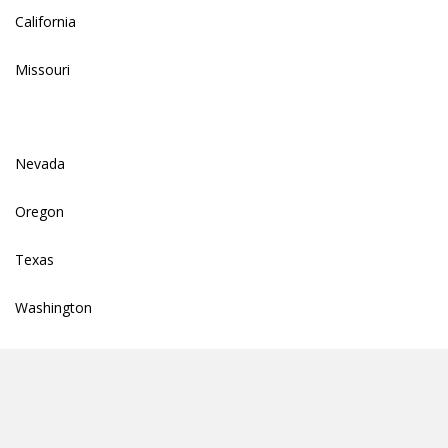
California
Missouri
Nevada
Oregon
Texas
Washington
info@totallendersolutions.com
© 2026 Total Lender Solutions |
Privacy Policy Summary
|
Privacy Policy