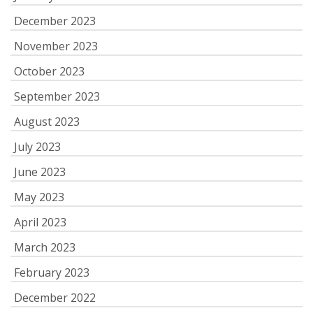
December 2023
November 2023
October 2023
September 2023
August 2023
July 2023
June 2023
May 2023
April 2023
March 2023
February 2023
December 2022