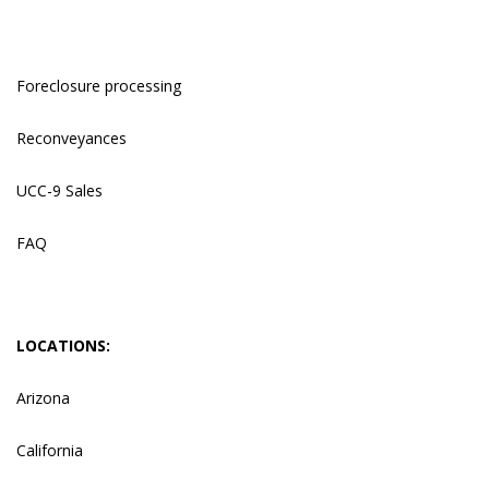
Foreclosure processing
Reconveyances
UCC-9 Sales
FAQ
LOCATIONS:
Arizona
California