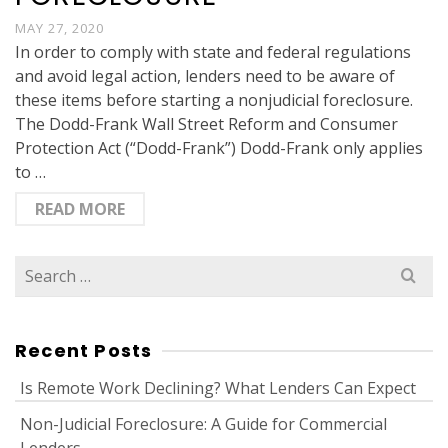
MAY 27, 2020
In order to comply with state and federal regulations
and avoid legal action, lenders need to be aware of
these items before starting a nonjudicial foreclosure.
The Dodd-Frank Wall Street Reform and Consumer
Protection Act (“Dodd-Frank”) Dodd-Frank only applies
to …
READ MORE
Search
for:
Recent Posts
Is Remote Work Declining? What Lenders Can Expect
Non-Judicial Foreclosure: A Guide for Commercial