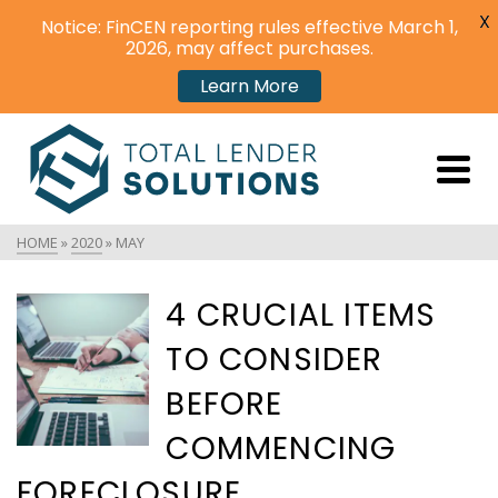
X
Notice: FinCEN reporting rules effective March 1,
2026, may affect purchases.
Learn More
HOME
»
2020
»
MAY
4 CRUCIAL ITEMS
TO CONSIDER
BEFORE
COMMENCING
FORECLOSURE