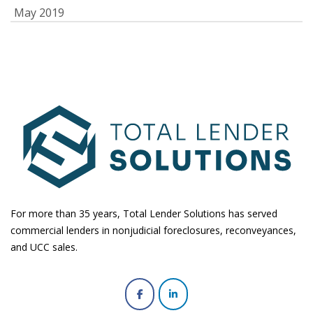
May 2019
For more than 35 years, Total Lender Solutions has served
commercial lenders in nonjudicial foreclosures, reconveyances,
and UCC sales.