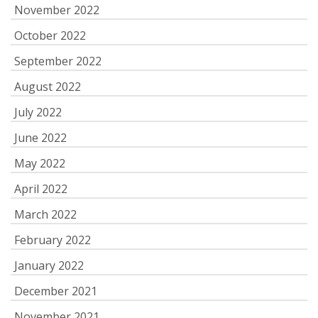
November 2022
October 2022
September 2022
August 2022
July 2022
June 2022
May 2022
April 2022
March 2022
February 2022
January 2022
December 2021
November 2021