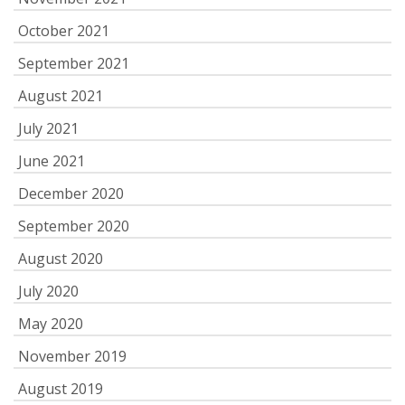
October 2021
September 2021
August 2021
July 2021
June 2021
December 2020
September 2020
August 2020
July 2020
May 2020
November 2019
August 2019