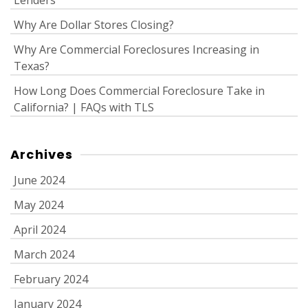
Lenders
Why Are Dollar Stores Closing?
Why Are Commercial Foreclosures Increasing in
Texas?
How Long Does Commercial Foreclosure Take in
California? | FAQs with TLS
Archives
June 2024
May 2024
April 2024
March 2024
February 2024
January 2024