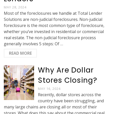
MAY 28, 2024
Most of the foreclosures we handle at Total Lender
Solutions are non-judicial foreclosures. Non-judicial
foreclosure is the most common type of foreclosure,
whether you’ve invested in residential or commercial
real estate. The non-judicial foreclosure process
generally involves 5 steps: Of …
READ MORE
Why Are Dollar
Stores Closing?
MAY 16, 2024
Recently, dollar stores across the
country have been struggling, and
many large chains are closing all or most of their
stores. What does this say about the commercial real