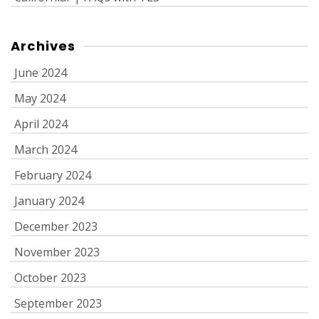
Archives
June 2024
May 2024
April 2024
March 2024
February 2024
January 2024
December 2023
November 2023
October 2023
September 2023