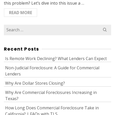
this problem? Let’s dive into this issue a …
READ MORE
Search
for:
Recent Posts
Is Remote Work Declining? What Lenders Can Expect
Non-Judicial Foreclosure: A Guide for Commercial
Lenders
Why Are Dollar Stores Closing?
Why Are Commercial Foreclosures Increasing in
Texas?
How Long Does Commercial Foreclosure Take in
California? | FAQs with TLS