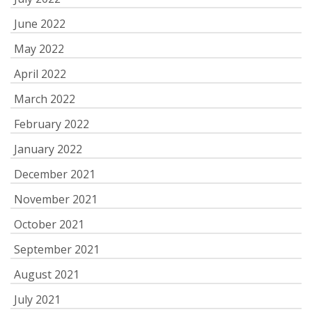
June 2022
May 2022
April 2022
March 2022
February 2022
January 2022
December 2021
November 2021
October 2021
September 2021
August 2021
July 2021