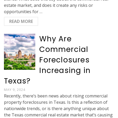
estate market, and does it create any risks or
opportunities for …
READ MORE
Why Are
Commercial
Foreclosures
Increasing in
Texas?
MAY 9, 2024
Recently, there’s been news about rising commercial
property foreclosures in Texas. Is this a reflection of
nationwide trends, or is there anything unique about
the Texas commercial real estate market that’s causing