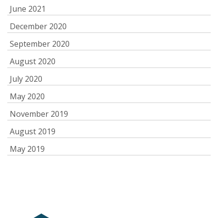
June 2021
December 2020
September 2020
August 2020
July 2020
May 2020
November 2019
August 2019
May 2019