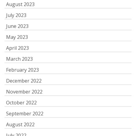
August 2023
July 2023
June 2023
May 2023
April 2023
March 2023
February 2023
December 2022
November 2022
October 2022
September 2022
August 2022
July 2022