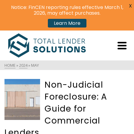
X
Notice: FinCEN reporting rules effective March 1,
2026, may affect purchases.
Learn More
HOME
»
2024
»
MAY
Non-Judicial
Foreclosure: A
Guide for
Commercial
Lenders