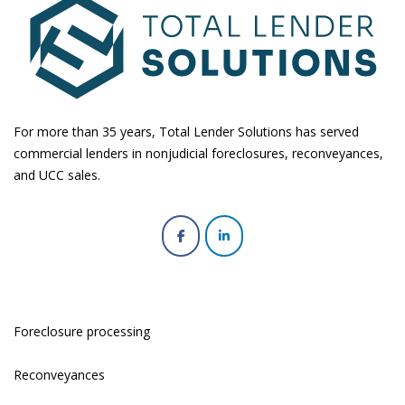
For more than 35 years, Total Lender Solutions has served
commercial lenders in nonjudicial foreclosures, reconveyances,
and UCC sales.
Foreclosure processing
Reconveyances