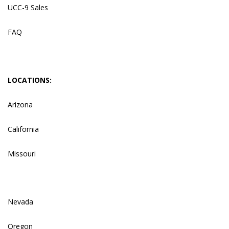
UCC-9 Sales
FAQ
LOCATIONS:
Arizona
California
Missouri
Nevada
Oregon