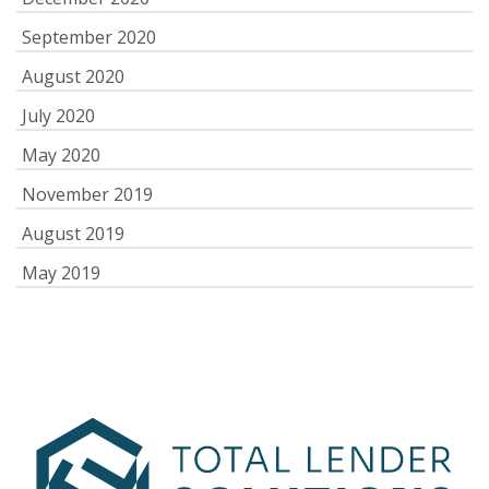
September 2020
August 2020
July 2020
May 2020
November 2019
August 2019
May 2019