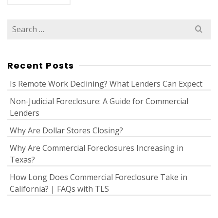
Search
for:
Recent Posts
Is Remote Work Declining? What Lenders Can Expect
Non-Judicial Foreclosure: A Guide for Commercial
Lenders
Why Are Dollar Stores Closing?
Why Are Commercial Foreclosures Increasing in
Texas?
How Long Does Commercial Foreclosure Take in
California? | FAQs with TLS