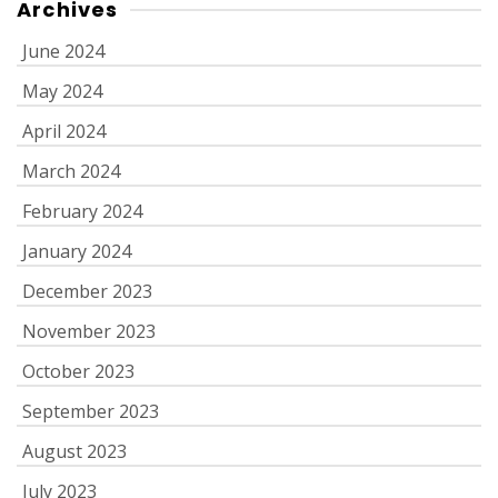
Archives
June 2024
May 2024
April 2024
March 2024
February 2024
January 2024
December 2023
November 2023
October 2023
September 2023
August 2023
July 2023