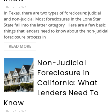
JUNE 25, 2021
In Texas, there are two types of foreclosure: judicial
and non-judicial. Most foreclosures in the Lone Star
State fall into the latter category. Here are a few basic
things that lenders need to know about the non-judicial
foreclosure process in …
READ MORE
Non-Judicial
Foreclosure in
California: What
Lenders Need To
Know
JUNE 21, 2021