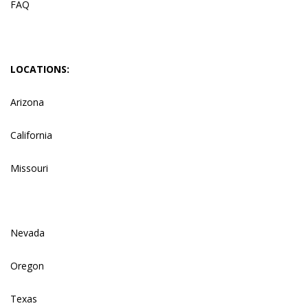
FAQ
LOCATIONS:
Arizona
California
Missouri
Nevada
Oregon
Texas