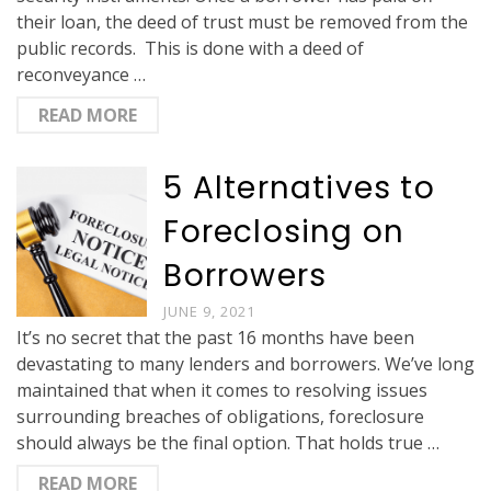
their loan, the deed of trust must be removed from the
public records. This is done with a deed of
reconveyance …
READ MORE
5 Alternatives to
Foreclosing on
Borrowers
JUNE 9, 2021
It’s no secret that the past 16 months have been
devastating to many lenders and borrowers. We’ve long
maintained that when it comes to resolving issues
surrounding breaches of obligations, foreclosure
should always be the final option. That holds true …
READ MORE