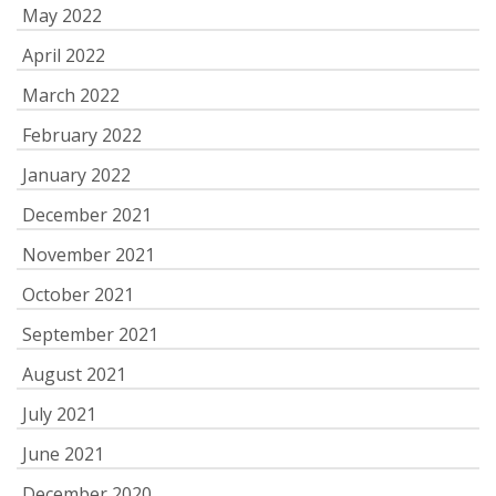
May 2022
April 2022
March 2022
February 2022
January 2022
December 2021
November 2021
October 2021
September 2021
August 2021
July 2021
June 2021
December 2020