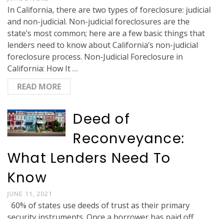
In California, there are two types of foreclosure: judicial
and non-judicial. Non-judicial foreclosures are the
state’s most common; here are a few basic things that
lenders need to know about California’s non-judicial
foreclosure process. Non-Judicial Foreclosure in
California: How It …
READ MORE
Deed of
Reconveyance:
What Lenders Need To
Know
JUNE 11, 2021
60% of states use deeds of trust as their primary
security instruments. Once a borrower has paid off