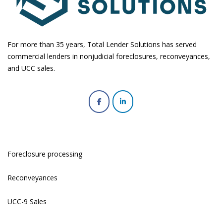
For more than 35 years, Total Lender Solutions has served
commercial lenders in nonjudicial foreclosures, reconveyances,
and UCC sales.
Foreclosure processing
Reconveyances
UCC-9 Sales