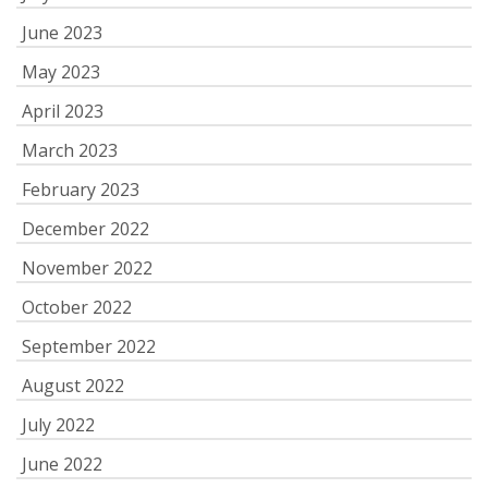
June 2023
May 2023
April 2023
March 2023
February 2023
December 2022
November 2022
October 2022
September 2022
August 2022
July 2022
June 2022