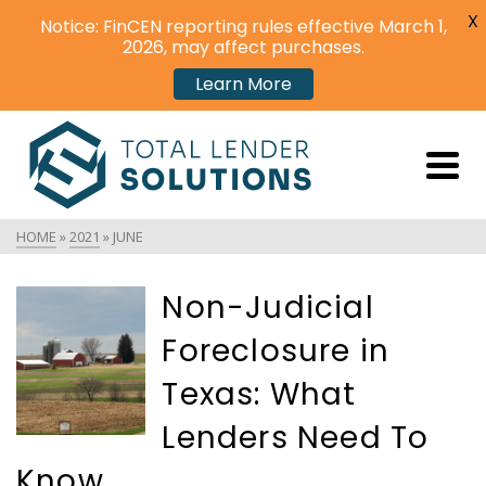
X
Notice: FinCEN reporting rules effective March 1,
2026, may affect purchases.
Learn More
HOME
»
2021
»
JUNE
Non-Judicial
Foreclosure in
Texas: What
Lenders Need To
Know