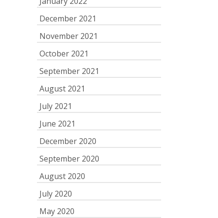
January 2022
December 2021
November 2021
October 2021
September 2021
August 2021
July 2021
June 2021
December 2020
September 2020
August 2020
July 2020
May 2020