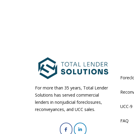
Forecl
For more than 35 years, Total Lender
Recon
Solutions has served commercial
lenders in nonjudicial foreclosures,
UCC-9 
reconveyances, and UCC sales.
FAQ