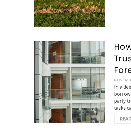
How
Tru
For
NOVEMBE
In a de
borrowe
party t
tasks c
REA