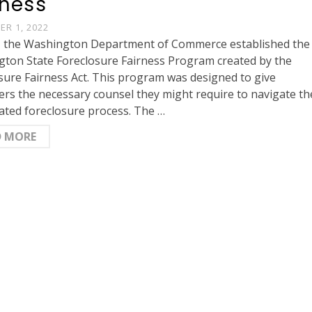
rness
R 1, 2022
, the Washington Department of Commerce established the
ton State Foreclosure Fairness Program created by the
sure Fairness Act. This program was designed to give
rs the necessary counsel they might require to navigate th
ated foreclosure process. The …
D MORE