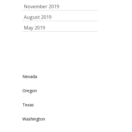
November 2019
August 2019
May 2019
Nevada
Oregon
Texas
Washington