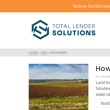
Notice: FinCEN repo
HOME
»
2022
»
NOVEMBER
How
NOVEMBE
Land fo
Solutio
state c
REA