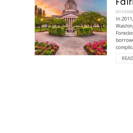
Fai
NOVEMBE
In 2011
Washing
Foreclo
borrowe
complic
REA