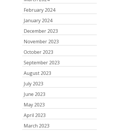
February 2024
January 2024
December 2023
November 2023
October 2023
September 2023
August 2023
July 2023
June 2023
May 2023
April 2023
March 2023