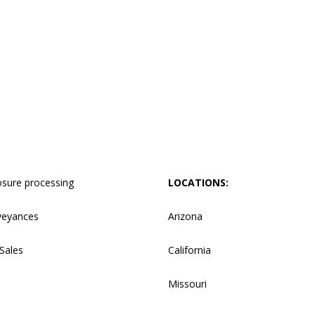
osure processing
LOCATIONS:
veyances
Arizona
Sales
California
Missouri