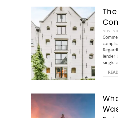
The
Com
NOVEMBE
Commerc
complic
Regardl
lender 
single 
REA
Wha
Was