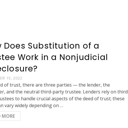
 Does Substitution of a
stee Work in a Nonjudicial
eclosure?
R 15, 2022
ed of trust, there are three parties — the lender, the
r, and the neutral third-party trustee. Lenders rely on third
rustees to handle crucial aspects of the deed of trust; these
an vary widely depending on …
D MORE