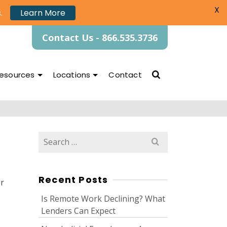
X
.
Learn More
Contact Us - 866.535.3736
esources
Locations
Contact
Search
for:
Recent Posts
er
Is Remote Work Declining? What
Lenders Can Expect