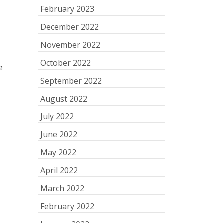
February 2023
December 2022
November 2022
October 2022
e
September 2022
August 2022
July 2022
June 2022
May 2022
April 2022
March 2022
February 2022