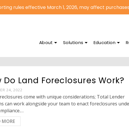
rting rules effective March 1, 2026, may affect purchases
About
Solutions
Education
R
 Do Land Foreclosures Work?
R 24, 2022
reclosures come with unique considerations; Total Lender
ns can work alongside your team to enact foreclosures und
ompliance.…
D MORE