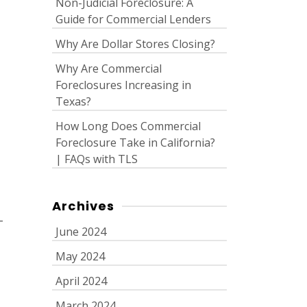
Non-Judicial Foreclosure: A
Guide for Commercial Lenders
Why Are Dollar Stores Closing?
Why Are Commercial
Foreclosures Increasing in
Texas?
How Long Does Commercial
Foreclosure Take in California?
| FAQs with TLS
Archives
-
June 2024
May 2024
April 2024
March 2024