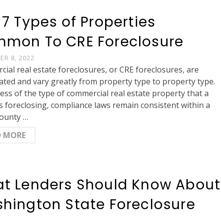
 7 Types of Properties
mon To CRE Foreclosure
R 8, 2022
ial real estate foreclosures, or CRE foreclosures, are
ated and vary greatly from property type to property type.
ess of the type of commercial real estate property that a
is foreclosing, compliance laws remain consistent within a
county …
D MORE
t Lenders Should Know About
hington State Foreclosure