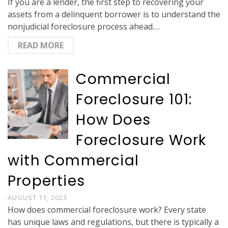
If you are a lender, the first step to recovering your
assets from a delinquent borrower is to understand the
nonjudicial foreclosure process ahead.…
READ MORE
Commercial
Foreclosure 101:
How Does
Foreclosure Work
with Commercial
Properties
AUGUST 11, 2023
How does commercial foreclosure work? Every state
has unique laws and regulations, but there is typically a