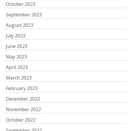
October 2023
September 2023
August 2023
July 2023
June 2023
May 2023
April 2023
March 2023
February 2023
December 2022
November 2022
October 2022
September 2022