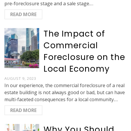
pre-foreclosure stage and a sale stage.…
READ MORE
The Impact of
Commercial
Foreclosure on the
Local Economy
AUGUST 9, 2023
In our experience, the commercial foreclosure of a real
estate building is not always good or bad, but can have
multi-faceted consequences for a local community.…
READ MORE
Why You Should