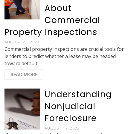
About
Commercial
Property Inspections
AUGUST 22, 2023
Commercial property inspections are crucial tools for
lenders to predict whether a lease may be headed
toward default.…
READ MORE
Understanding
Nonjudicial
Foreclosure
AUGUST 17, 2023