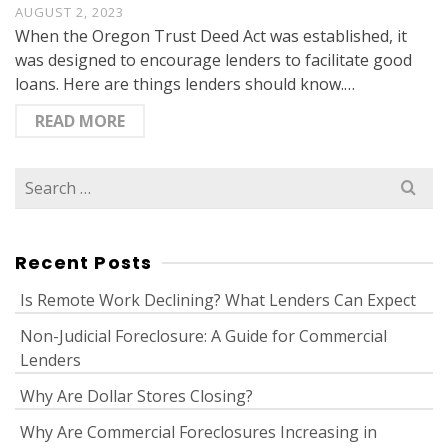
AUGUST 2, 2023
When the Oregon Trust Deed Act was established, it
was designed to encourage lenders to facilitate good
loans. Here are things lenders should know.…
READ MORE
Search
for:
Recent Posts
Is Remote Work Declining? What Lenders Can Expect
Non-Judicial Foreclosure: A Guide for Commercial
Lenders
Why Are Dollar Stores Closing?
Why Are Commercial Foreclosures Increasing in