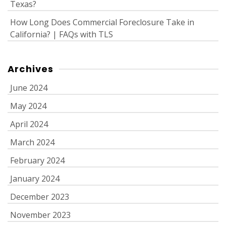
Texas?
How Long Does Commercial Foreclosure Take in
California? | FAQs with TLS
Archives
June 2024
May 2024
April 2024
March 2024
February 2024
January 2024
December 2023
November 2023