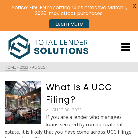
X
Notice: FinCEN reporting rules effective March 1,
2026, may affect purchases.
Learn More
HOME
»
2023
»
AUGUST
What Is A UCC
Filing?
AUGUST 30, 2023
If you are a lender who manages
loans secured by commercial real
estate, it is likely that you have come across UCC filings