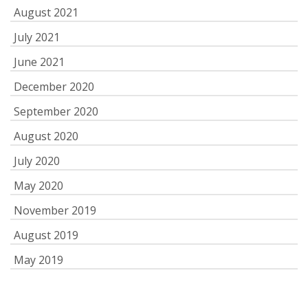
August 2021
July 2021
June 2021
December 2020
September 2020
August 2020
July 2020
May 2020
November 2019
August 2019
May 2019