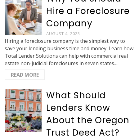
Hire a Foreclosure
Company
AUGUST 4, 2023
Hiring a foreclosure company is the simplest way to
save your lending business time and money. Learn how
Total Lender Solutions can help with commercial real
estate non-judicial foreclosures in seven states.…
READ MORE
What Should
Lenders Know
About the Oregon
Trust Deed Act?