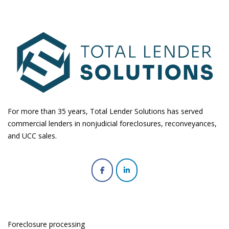
For more than 35 years, Total Lender Solutions has served
commercial lenders in nonjudicial foreclosures, reconveyances,
and UCC sales.
Foreclosure processing