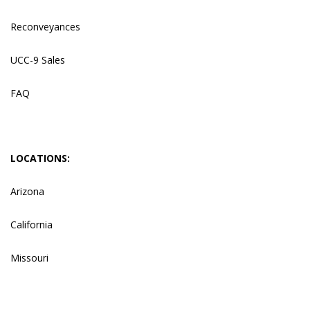
Reconveyances
UCC-9 Sales
FAQ
LOCATIONS:
Arizona
California
Missouri