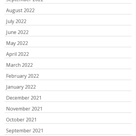
August 2022
July 2022
June 2022
May 2022
April 2022
March 2022
February 2022
January 2022
December 2021
November 2021
October 2021
September 2021