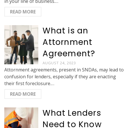
in your line of business.…
READ MORE
What is an
Attornment
Agreement?
AUGUST 24, 2023
Attornment agreements, present in SNDAs, may lead to
confusion for lenders, especially if they are enacting
their first foreclosure.…
READ MORE
What Lenders
Need to Know